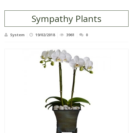
Sympathy Plants
System
19/02/2018
3961
0