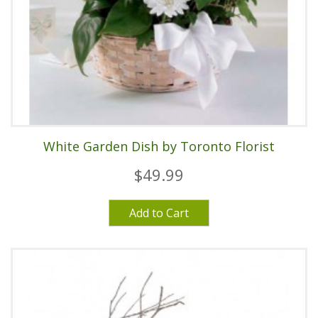
White Garden Dish by Toronto Florist
$49.99
Add to Cart