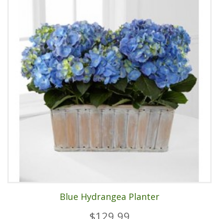
Blue Hydrangea Planter
$129.99