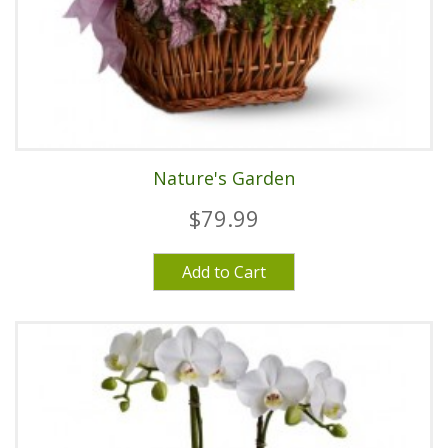
Nature's Garden
$79.99
Add to Cart