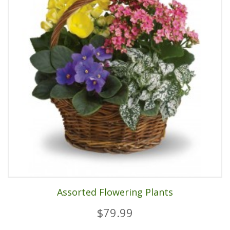
Assorted Flowering Plants
$79.99