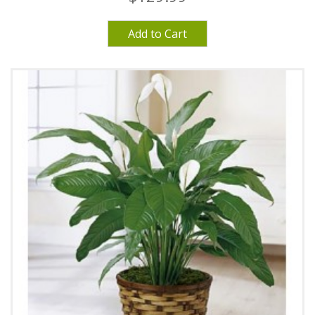
Add to Cart