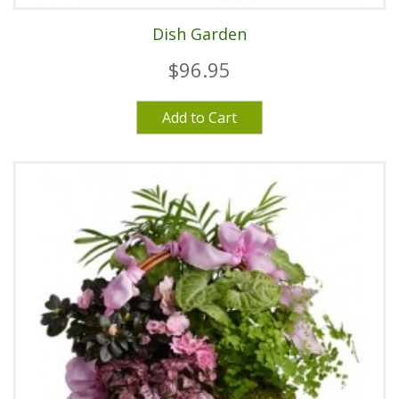
Dish Garden
$96.95
Add to Cart