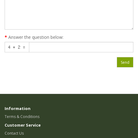
Answer the question below:
Send
Information
Terms & Conditions
Customer Service
Contact Us