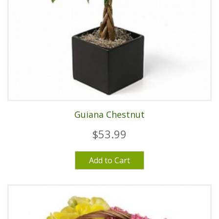
Guiana Chestnut
$53.99
Add to Cart