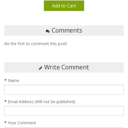
Add to Cart
Comments
Be the first to comment this post!
Write Comment
Name
Email Address (Will not be published)
Your Comment