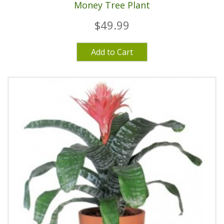
Money Tree Plant
$49.99
Add to Cart