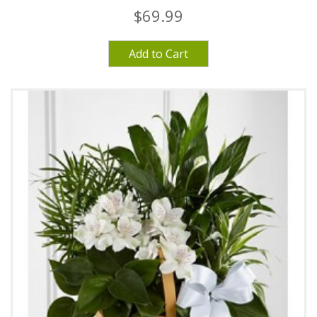
$69.99
Add to Cart