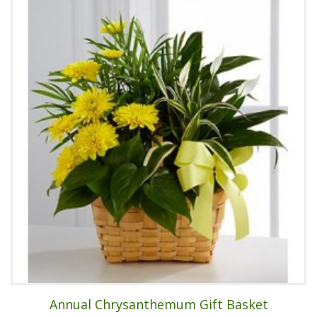
Annual Chrysanthemum Gift Basket