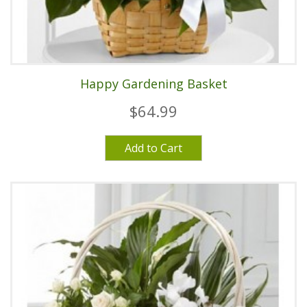
Happy Gardening Basket
$64.99
Add to Cart