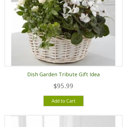
Dish Garden Tribute Gift Idea
$95.99
Add to Cart