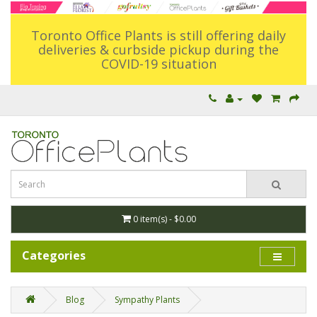
Toronto Office Plants is still offering daily
deliveries & curbside pickup during the
COVID-19 situation
0 item(s) - $0.00
Categories
Blog
Sympathy Plants