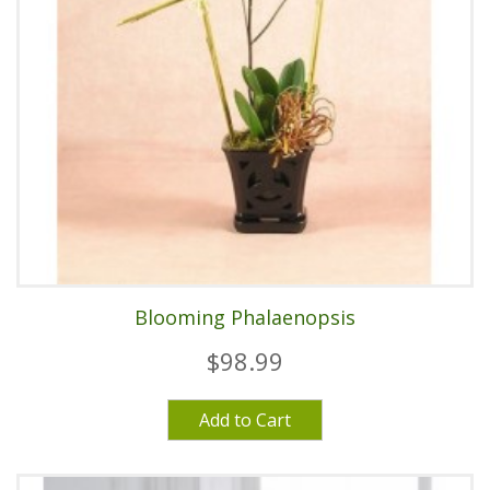
Blooming Phalaenopsis
$98.99
Add to Cart