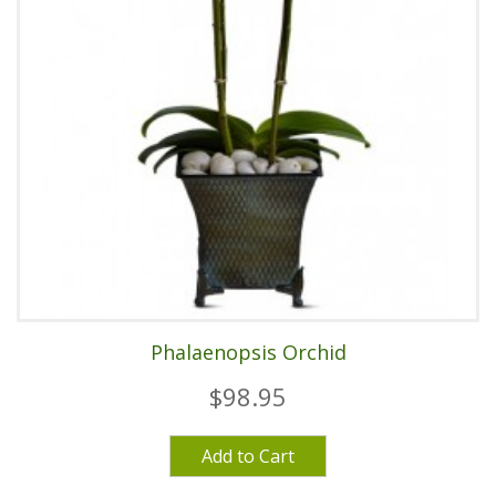
Phalaenopsis Orchid
$98.95
Add to Cart