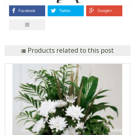
Products related to this post