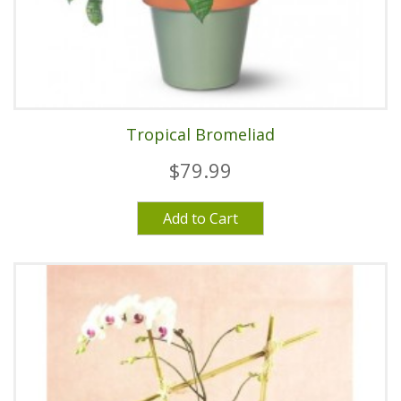
Tropical Bromeliad
$79.99
Add to Cart