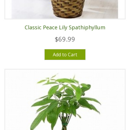
Classic Peace Lily Spathiphyllum
$69.99
Add to Cart