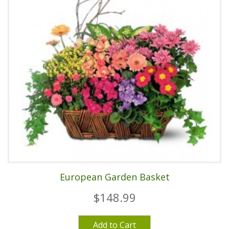
European Garden Basket
$148.99
Add to Cart