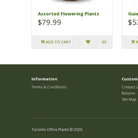
Assorted Flowering Plants
Gui
$79.99
$5
ADD TO CART
Information
Custome
Terms & Conditions
Contact 
Returns
Site Map
Toronto Office Plants © 2026