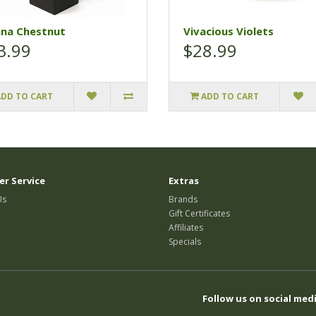
ana Chestnut
Vivacious Violets
3.99
$28.99
ADD TO CART
ADD TO CART
r Service
Extras
Us
Brands
Gift Certificates
Affiliates
Specials
Follow us on social medi