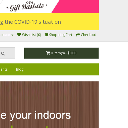
ing the COVID-19 situation
ccount
Wish List (0)
Shopping Cart
Checkout
0 item(s) - $0.00
lants
Blog