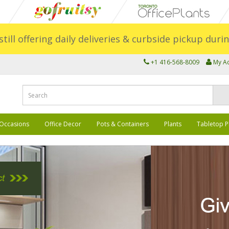
still offering daily deliveries & curbside pickup dur
+1 416-568-8009
My A
Occasions
Office Decor
Pots & Containers
Plants
Tabletop P