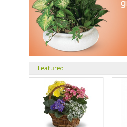
Featured