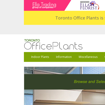
Toronto Office Plants is 
Indoor Plants
Information
Miscellaneous