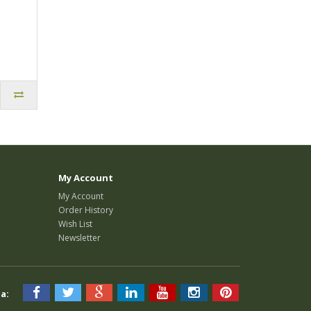
My Account
My Account
Order History
Wish List
Newsletter
a: