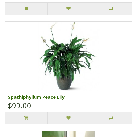
Spathiphyllum Peace Lily
$99.00