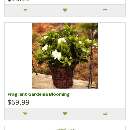
Fragrant Gardenia Blooming
$69.99