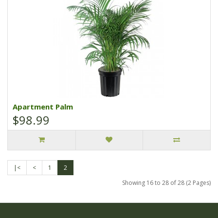
Apartment Palm
$98.99
|<
<
1
2
Showing 16 to 28 of 28 (2 Pages)