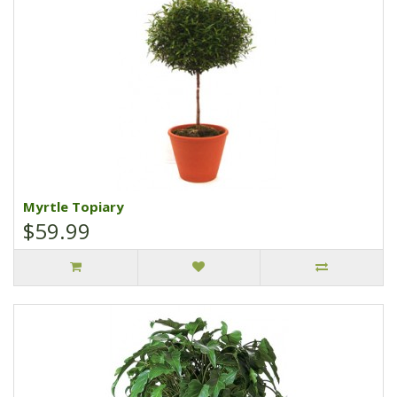
Myrtle Topiary
$59.99