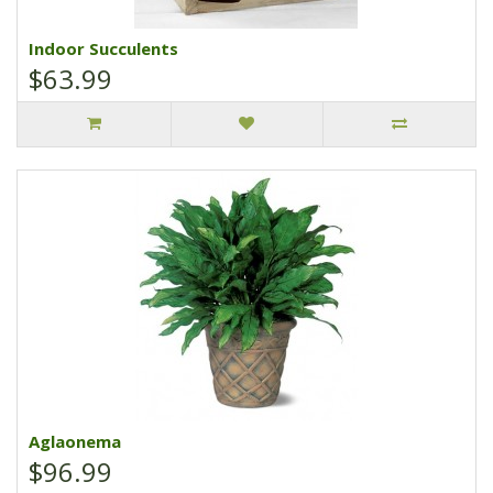
Indoor Succulents
$63.99
Aglaonema
$96.99