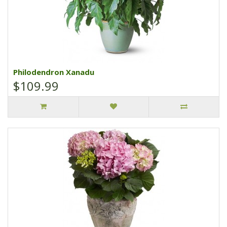
Philodendron Xanadu
$109.99