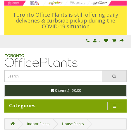
Toronto Office Plants is still offering daily
deliveries & curbside pickup during the
COVID-19 situation
0 item(s) - $0.00
Categories
Indoor Plants
House Plants