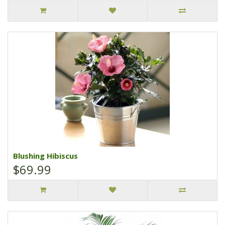
Blushing Hibiscus
$69.99