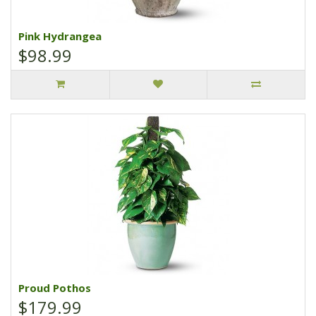
Pink Hydrangea
$98.99
Proud Pothos
$179.99