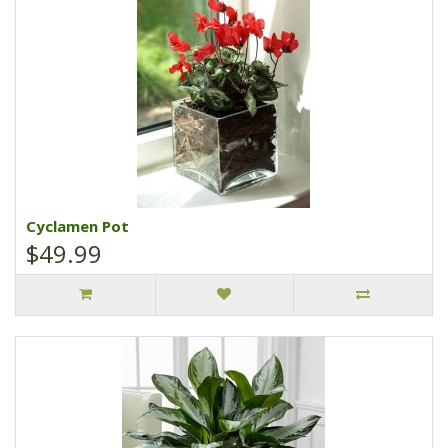
Cyclamen Pot
$49.99