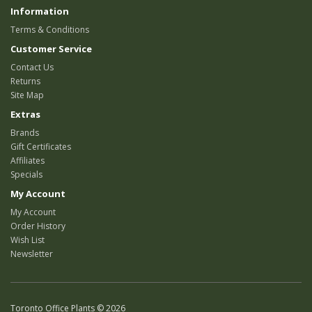
Information
Terms & Conditions
Customer Service
Contact Us
Returns
Site Map
Extras
Brands
Gift Certificates
Affiliates
Specials
My Account
My Account
Order History
Wish List
Newsletter
Toronto Office Plants © 2026