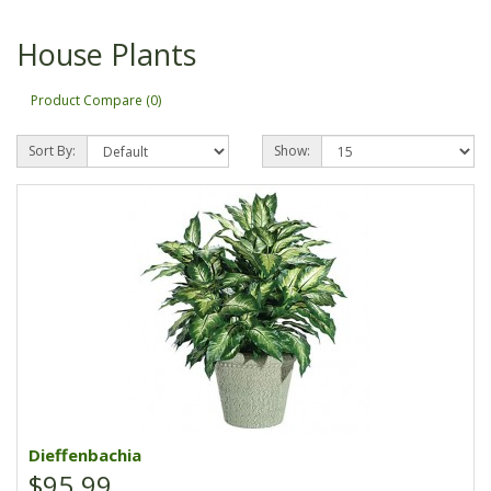
House Plants
Product Compare (0)
Sort By:
Show:
Dieffenbachia
$95.99