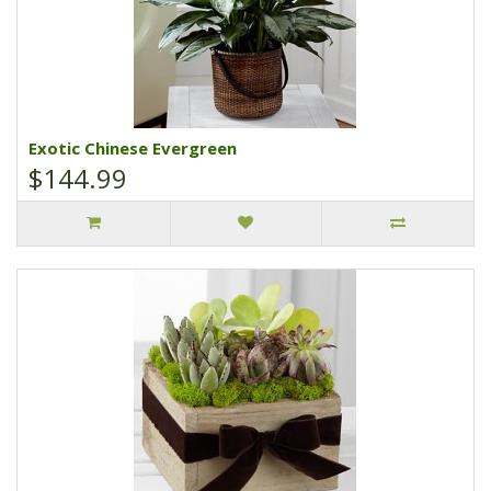
Exotic Chinese Evergreen
$144.99