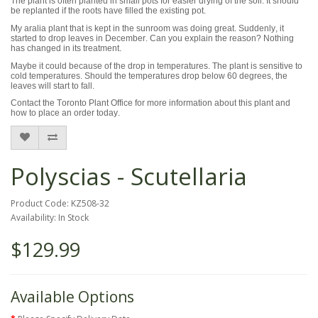
The plant is often planted in small pots for easier drying of the soil. It should
be replanted if the roots have filled the existing pot.
My aralia plant that is kept in the sunroom was doing great. Suddenly, it
started to drop leaves in December. Can you explain the reason? Nothing
has changed in its treatment.
Maybe it could because of the drop in temperatures. The plant is sensitive to
cold temperatures. Should the temperatures drop below 60 degrees, the
leaves will start to fall.
Contact the Toronto Plant Office for more information about this plant and
how to place an order today.
Polyscias - Scutellaria
Product Code: KZ508-32
Availability: In Stock
$129.99
Available Options