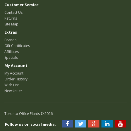
Customer Service
Contact Us
Returns
Site Map
Extras
Brands
Gift Certificates
Affiliates
Specials
My Account
My Account
Order History
Wish List
Newsletter
Toronto Office Plants © 2026
Follow us on social media: