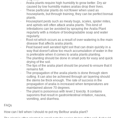
· Aralia plants require high humidity to grow better. Dry air
caused by low humidity makes aralias drop their lives.
· These particular plants do not flower when used as
houseplants, but through training, they can be perfect bonsai
plants.
· Houseplant pests such as mealy bugs, scales, spider mites,
and aphids will often attack aralia plants. This kind of
infestations can be avoided by spraying the Aralia Plant
regularly with a mixture of biodegradable soap and water
regularly.
· Root rot which occurs as a result of over-watering is the main
disease that affects aralia plants.
· Peat based well aerated light soil that can drain quickly in a
way that doesn't allow too much accumulation of water in the
is preferable when it comes to aralia plants planting.
· The planting should be done in small pots for easy and quick
drying of the soil.
· The tips of the aralia plant should be pruned to ensure that it
remains full.
· The propagation of the aralia plants is done through stem
cutting. It can also be achieved through air layering should
the stems be thick enough. The rate of success in the
propagation of aralia is increased when temperatures are
maintained above 70 degrees.
· The plant is poisonous with level 2 toxicity. It contains
saponins that result in gastrointestinal irritation, nausea,
vomiting, and diarrhea.
FAQs
How can I tell when I should re-pot my Belfour aralia plant?