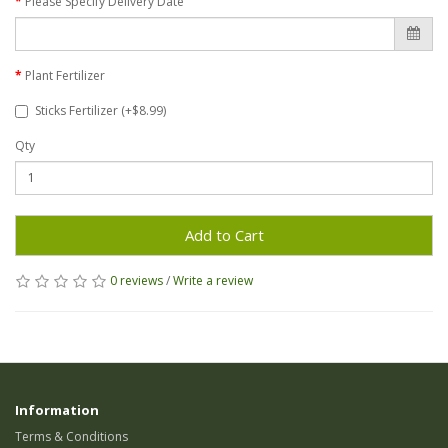
Please Specify Delivery Date
Plant Fertilizer
Sticks Fertilizer (+$8.99)
Qty
Add to Cart
0 reviews
/
Write a review
Information
Terms & Conditions