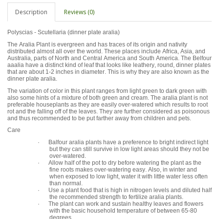
Description
Reviews (0)
Polyscias - Scutellaria (dinner plate aralia)
The Aralia Plant is evergreen and has traces of its origin and nativity
distributed almost all over the world. These places include Africa, Asia, and
Australia, parts of North and Central America and South America. The Belfour
aaalia have a distinct kind of leaf that looks like leathery, round, dinner plates
that are about 1-2 inches in diameter. This is why they are also known as the
dinner plate aralia.
The variation of color in this plant ranges from light green to dark green with
also some hints of a mixture of both green and cream. The aralia plant is not
preferable houseplants as they are easily over-watered which results to root
rot and the falling off of the leaves. They are further considered as poisonous
and thus recommended to be put farther away from children and pets.
Care
· Balfour aralia plants have a preference to bright indirect light
but they can still survive in low light areas should they not be
over-watered.
· Allow half of the pot to dry before watering the plant as the
fine roots makes over-watering easy. Also, in winter and
when exposed to low light, water it with little water less often
than normal.
· Use a plant food that is high in nitrogen levels and diluted half
the recommended strength to fertilize aralia plants.
· The plant can work and sustain healthy leaves and flowers
with the basic household temperature of between 65-80
degrees.