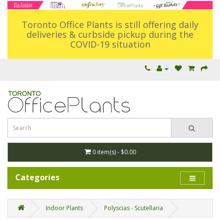
Toronto Office Plants is still offering daily
deliveries & curbside pickup during the
COVID-19 situation
0 item(s) - $0.00
Categories
Indoor Plants
Polyscias - Scutellaria