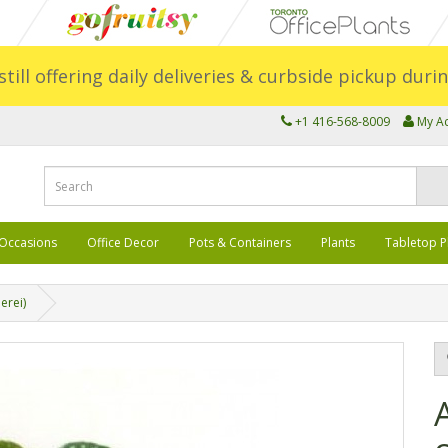
still offering daily deliveries & curbside pickup dur
+1 416-568-8009
My A
Occasions
Office Decor
Pots & Containers
Plants
Tabletop P
erei)