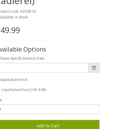
cadierei)
oduct Code: KZ508-30
ailability: In Stock
49.99
vailable Options
Please Specify Delivery Date
Liquid plant food
Liquid plant food (+$14.99)
y
Add to Cart