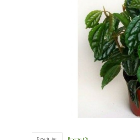
Description
Reviews (0)