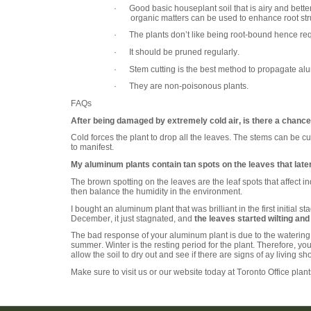
· Good basic houseplant soil that is airy and bette
organic matters can be used to enhance root stru
· The plants don’t like being root-bound hence req
· It should be pruned regularly.
· Stem cutting is the best method to propagate al
· They are non-poisonous plants.
FAQs
After being damaged by extremely cold air, is there a chance 
Cold forces the plant to drop all the leaves. The stems can be
to manifest.
My aluminum plants contain tan spots on the leaves that later
The brown spotting on the leaves are the leaf spots that affect 
then balance the humidity in the environment.
I bought an aluminum plant that was brilliant in the first initi
December, it just stagnated, and
the leaves started wilting and
The bad response of your aluminum plant is due to the watering 
summer. Winter is the resting period for the plant. Therefore, you
allow the soil to dry out and see if there are signs of ay living sh
Make sure to visit us or our website today at Toronto Office plan