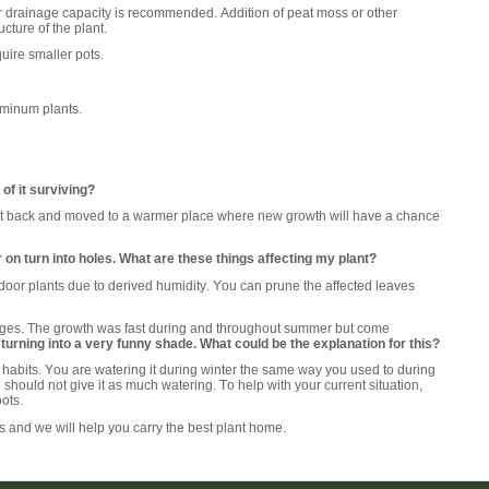
r drainage capacity is recommended. Addition of peat moss or other
cture of the plant.
uire smaller pots.
uminum plants.
of it surviving?
 cut back and moved to a warmer place where new growth will have a chance
 on turn into holes. What are these things affecting my plant?
indoor plants due to derived humidity. You can prune the affected leaves
al stages. The growth was fast during and throughout summer but come
 turning into a very funny shade. What could be the explanation for this?
habits. You are watering it during winter the same way you used to during
 should not give it as much watering. To help with your current situation,
oots.
ts and we will help you carry the best plant home.