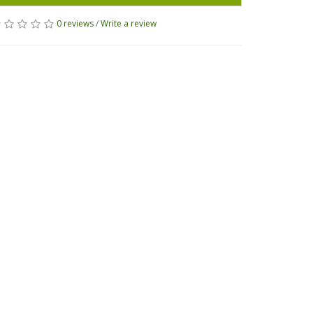
0 reviews
/
Write a review