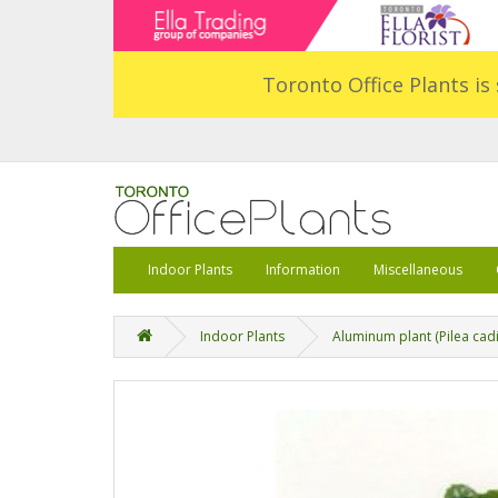
Toronto Office Plants is 
Indoor Plants
Information
Miscellaneous
Indoor Plants
Aluminum plant (Pilea cadi