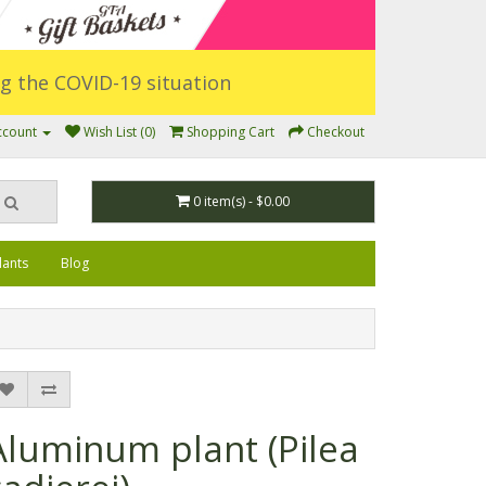
ing the COVID-19 situation
ccount
Wish List (0)
Shopping Cart
Checkout
0 item(s) - $0.00
lants
Blog
Aluminum plant (Pilea