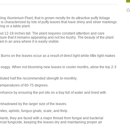
g Aluminium Plant, that is grown mostly for its attractive puffy foliage
t is characterized by lots of puffy leaves that have shiny and silver markings
ng or a table plant.
out 12-18 inches tall. The plant requires constant attention and care
sure that it remains appealing and not too bushy. The beauty of the plant
ed in an area where it is easily visible.
urns on the leaves occur as a result of direct light while little light makes
t soggy. When not blooming new leaves in cooler months, allow the top 2-3
diluted half the recommended strength bi-monthly.
emperatures of 60-75 degrees.
ance by ensuring the pot sits on a tray full of water and lined with
rshadowed by the larger size of the leaves.
es, aphids, fungus gnats, scale, and thrip.
nts, they are faced with a major thread from fungal and bacterial
ial fungicide, keeping the leaves dry and maintaining proper air