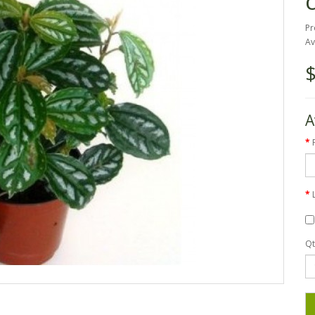
Pr
Av
$
A
Qt