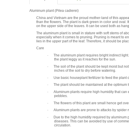
Aluminum plant (Pilea cadierei)
China and Vietnam are the proud mother-land of this appealin
than the flowers. The plant is dark green in color and oval. I
on the upper side of the leaves. It can be used both as hangi
The aluminum plant is small in stature with soft stems of ab
especially when it comes to pruning. Pruning is meant to en
lies in the upper part of the leaf. Therefore, it should be plac
Care
· The aluminum plant requires bright indirect light. B
the plant leggy as it reaches for the sun.
· The soil of the plant should be kept moist but no
inches of the soil to dry before watering.
· Use basic houseplant fertilizer to feed the plant 
· The plant should be maintained at the optimum t
· Aluminum plants require high humidity that can enh
pebbles.
· The flowers of this plant are small hence get ove
· Aluminum plants are prone to attacks by spider mit
· Due to the high humidity required by aluminum pla
diseases. This can be avoided by use of commerc
circulation.