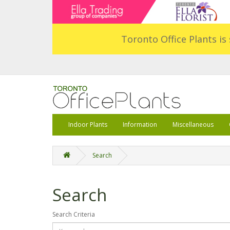
Toronto Office Plants is 
Indoor Plants
Information
Miscellaneous
Search
Search
Search Criteria