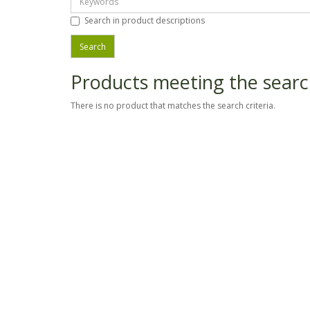
Search in product descriptions
Products meeting the search
There is no product that matches the search criteria.