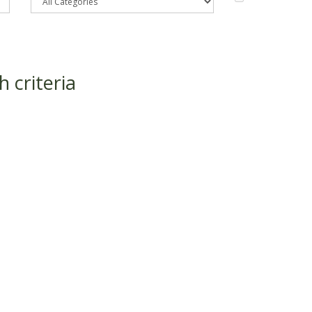
 criteria