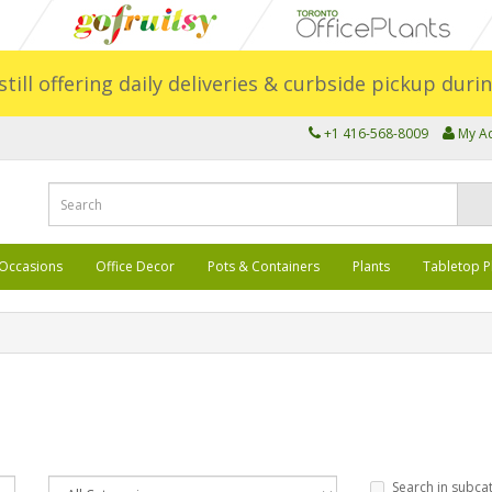
still offering daily deliveries & curbside pickup dur
+1 416-568-8009
My A
Occasions
Office Decor
Pots & Containers
Plants
Tabletop P
Search in subca