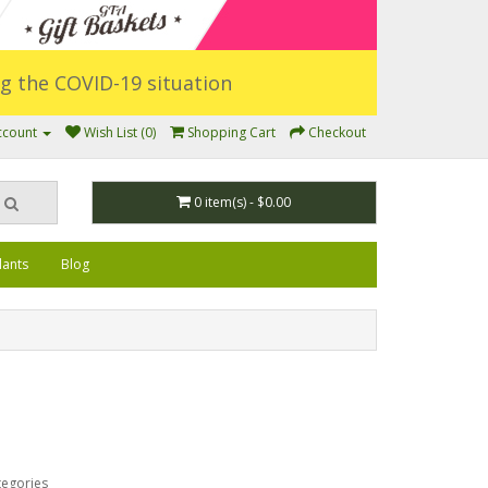
ing the COVID-19 situation
ccount
Wish List (0)
Shopping Cart
Checkout
0 item(s) - $0.00
lants
Blog
tegories