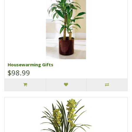
Housewarming Gifts
$98.99