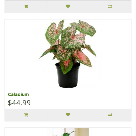
Caladium
$44.99