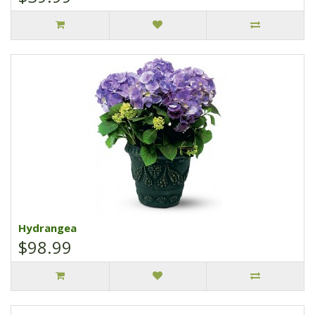
Hydrangea
$98.99