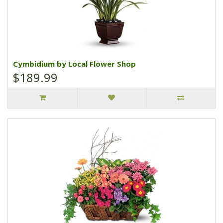
Cymbidium by Local Flower Shop
$189.99