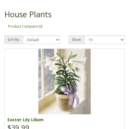
House Plants
Product Compare (0)
Sort By:
Show:
Easter Lily Lilium
$39.99