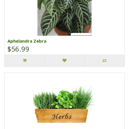
Aphelandra Zebra
$56.99