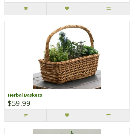
Herbal Baskets
$59.99