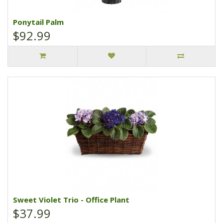
Ponytail Palm
$92.99
Sweet Violet Trio - Office Plant
$37.99