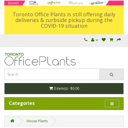
Toronto Office Plants is still offering daily
deliveries & curbside pickup during the
COVID-19 situation
0 item(s) - $0.00
Categories
House Plants