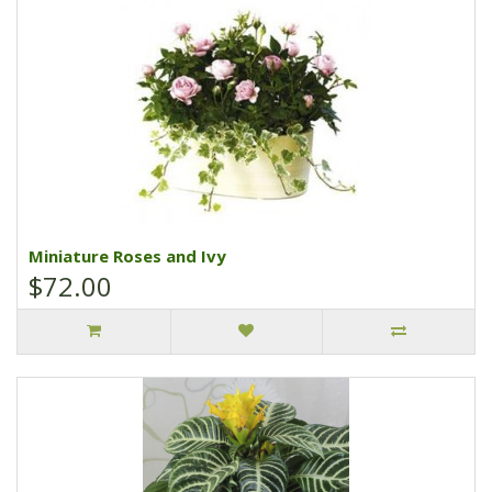
Miniature Roses and Ivy
$72.00