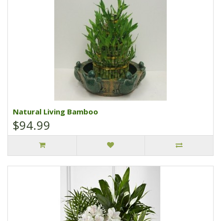
Natural Living Bamboo
$94.99