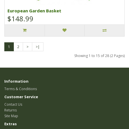
European Garden Basket
$148.99
1
2
>
>|
Showing 1 to 15 of 28 (2 Pages)
Information
Terms & Conditions
Customer Service
Contact Us
Returns
Site Map
Extras