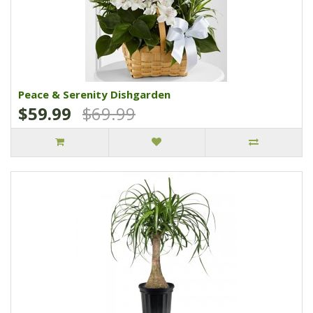
Peace & Serenity Dishgarden
$59.99
$69.99