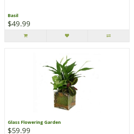
Basil
$49.99
Glass Flowering Garden
$59.99