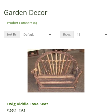
Garden Decor
Product Compare (0)
Sort By:
Show:
Twig Kiddie Love Seat
$89.99