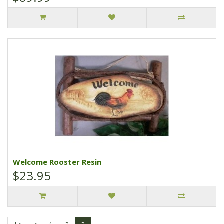
Welcome Rooster Resin
$23.95