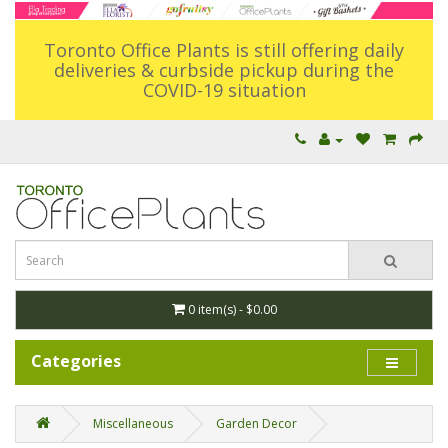
Toronto Office Plants is still offering daily
deliveries & curbside pickup during the
COVID-19 situation
0 item(s) - $0.00
Categories
Miscellaneous
Garden Decor