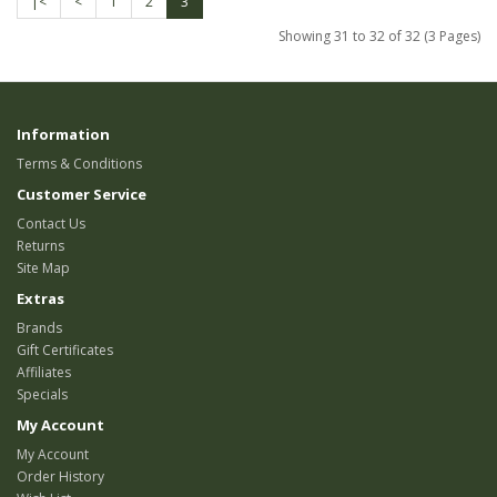
|<
<
1
2
3
Showing 31 to 32 of 32 (3 Pages)
Information
Terms & Conditions
Customer Service
Contact Us
Returns
Site Map
Extras
Brands
Gift Certificates
Affiliates
Specials
My Account
My Account
Order History