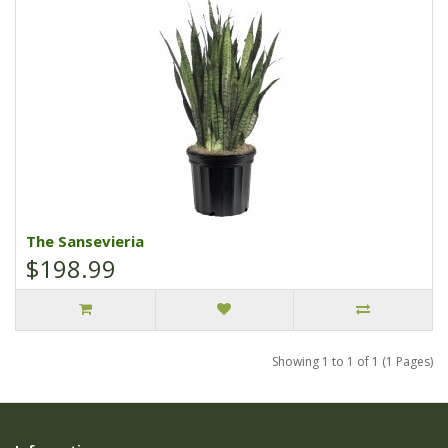
The Sansevieria
$198.99
Showing 1 to 1 of 1 (1 Pages)