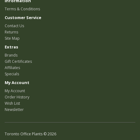
Information
Terms & Conditions
Customer Service
Contact Us
Returns
Site Map
Extras
Brands
Gift Certificates
Affiliates
Specials
My Account
My Account
Order History
Wish List
Newsletter
Toronto Office Plants © 2026