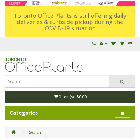
Toronto Office Plants is still offering daily
deliveries & curbside pickup during the
COVID-19 situation
0 item(s) - $0.00
Categories
Search