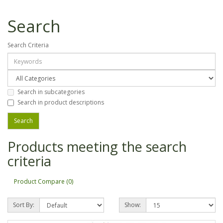
Search
Search Criteria
Search in subcategories
Search in product descriptions
Products meeting the search
criteria
Product Compare (0)
Sort By:
Show: